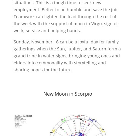
situations. This is a tough time to seek new
employment. Better to be humble and save the job.
Teamwork can lighten the load through the rest of
the week with the support of moon in Virgo, sign of
work, service and helping hands.
Sunday, November 16 can be a joyful day for family
gatherings when the Sun, Jupiter, and Saturn form a
grand trine in water signs, bringing young ones and
elders into commonality with storytelling and
sharing hopes for the future.
New Moon in Scorpio