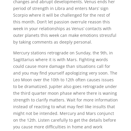
changes and abrupt developments. Venus ends her
period of strength in Libra and enters Mars’ sign
Scorpio where it will be challenged for the rest of
this month. Don’t let passion overrule reason this
week in your relationships as Venus’ contacts with
outer planets this week can make emotions stressful
by taking comments as deeply personal.
Mercury stations retrograde on Sunday, the 9
th
, in
Sagittarius where it is with Mars. Fighting words
could cause more damage than situations call for
and you may find yourself apologizing very soon. The
Leo Moon over the 10
th
to 12
th
often causes issues
to be dramatized. Jupiter also goes retrograde under
the third quarter moon phase where there is waning
strength to clarify matters. Wait for more information
instead of reacting to what may feel like insults that
might not be intended. Mercury and Mars conjunct
on the 12
th
. Listen carefully to get the details before
you cause more difficulties in home and work