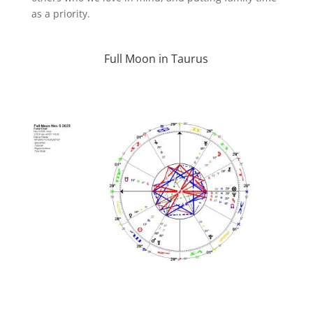
as a priority.
Full Moon in Taurus