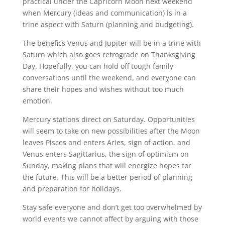
practical under the Capricorn Moon next weekend
when Mercury (ideas and communication) is in a
trine aspect with Saturn (planning and budgeting).
The benefics Venus and Jupiter will be in a trine with
Saturn which also goes retrograde on Thanksgiving
Day. Hopefully, you can hold off tough family
conversations until the weekend, and everyone can
share their hopes and wishes without too much
emotion.
Mercury stations direct on Saturday. Opportunities
will seem to take on new possibilities after the Moon
leaves Pisces and enters Aries, sign of action, and
Venus enters Sagittarius, the sign of optimism on
Sunday, making plans that will energize hopes for
the future. This will be a better period of planning
and preparation for holidays.
Stay safe everyone and don’t get too overwhelmed by
world events we cannot affect by arguing with those