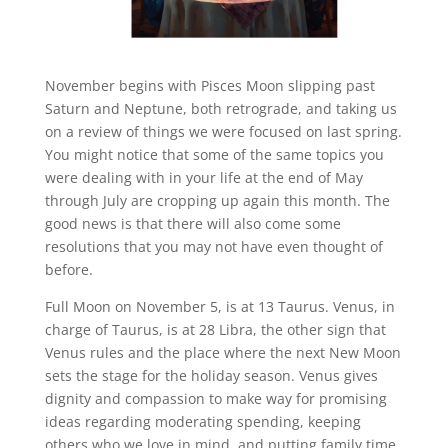
November begins with Pisces Moon slipping past
Saturn and Neptune, both retrograde, and taking us
on a review of things we were focused on last spring.
You might notice that some of the same topics you
were dealing with in your life at the end of May
through July are cropping up again this month. The
good news is that there will also come some
resolutions that you may not have even thought of
before.
Full Moon on November 5, is at 13 Taurus. Venus, in
charge of Taurus, is at 28 Libra, the other sign that
Venus rules and the place where the next New Moon
sets the stage for the holiday season. Venus gives
dignity and compassion to make way for promising
ideas regarding moderating spending, keeping
others who we love in mind, and putting family time