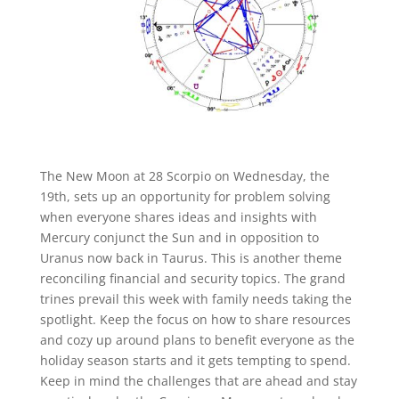
The New Moon at 28 Scorpio on Wednesday, the
19
th
, sets up an opportunity for problem solving
when everyone shares ideas and insights with
Mercury conjunct the Sun and in opposition to
Uranus now back in Taurus. This is another theme
reconciling financial and security topics. The grand
trines prevail this week with family needs taking the
spotlight. Keep the focus on how to share resources
and cozy up around plans to benefit everyone as the
holiday season starts and it gets tempting to spend.
Keep in mind the challenges that are ahead and stay