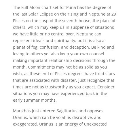
The Full Moon chart set for Puna has the degree of
the last Solar Eclipse on the rising and Neptune at 29
Pisces on the cusp of the seventh house, the place of
others, which may keep us in suspense of situations
we have little or no control over. Neptune can
represent ideals and spirituality, but it is also a
planet of fog, confusion, and deception. Be kind and
loving to others yet also keep your own counsel
making important relationship decisions through the
month. Commitments may not be as solid as you
wish, as these end of Pisces degrees have fixed stars
that are associated with disaster. Just recognize that
times are not as trustworthy as you expect. Consider
situations you may have experienced back in the
early summer months.
Mars has just entered Sagittarius and opposes
Uranus, which can be volatile, disruptive, and
exaggerated. Uranus is an energy of unexpected