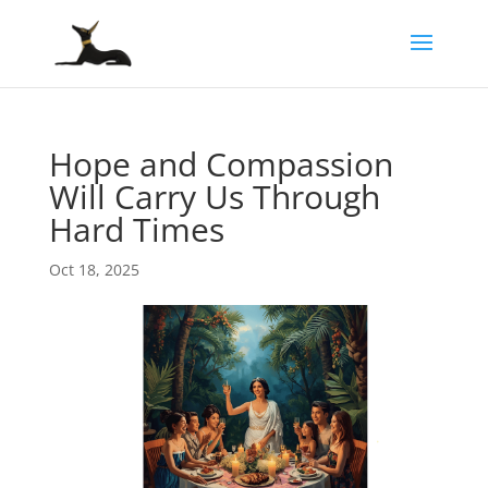
Hope and Compassion
Will Carry Us Through
Hard Times
Oct 18, 2025