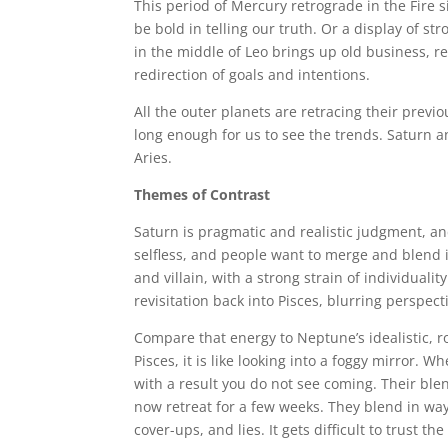
This period of Mercury retrograde in the Fire s
be bold in telling our truth. Or a display of str
in the middle of Leo brings up old business, re
redirection of goals and intentions.
All the outer planets are retracing their previ
long enough for us to see the trends. Saturn 
Aries.
Themes of Contrast
Saturn is pragmatic and realistic judgment, and
selfless, and people want to merge and blend 
and villain, with a strong strain of individual
revisitation back into Pisces, blurring perspecti
Compare that energy to Neptune’s idealistic, r
Pisces, it is like looking into a foggy mirror.
with a result you do not see coming. Their blen
now retreat for a few weeks. They blend in wa
cover-ups, and lies. It gets difficult to trust th