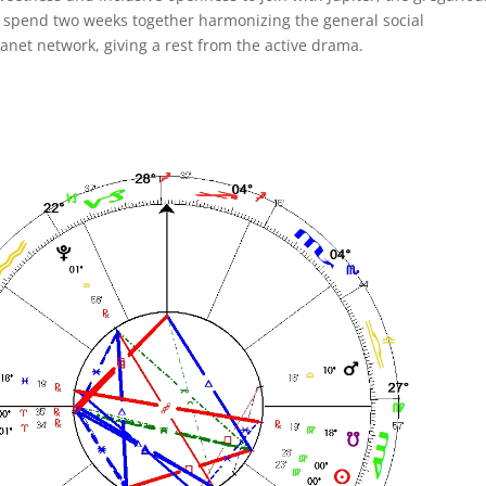
ey spend two weeks together harmonizing the general social
anet network, giving a rest from the active drama.