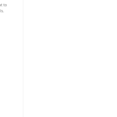
t to
ls.