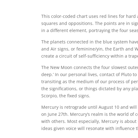
This color-coded chart uses red lines for hard
squares and oppositions. The points are in sign
in a different element, portraying the four sea
The planets connected in the blue system hav
and Air signs, or feminine/yin, the Earth and 
create a circuit of self-sufficiency within a trap
The New Moon connects the four slowest outer 
deep.’ In our personal lives, contact of Pluto t
transiting as the medium of our process of pe
the significations, or things dictated by any p
Scorpio, the fixed signs.
Mercury is retrograde until August 10 and will 
on June 27th. Mercury’s realm is the world of 
with others. Most especially, Mercury is abou
ideas given voice will resonate with influence 