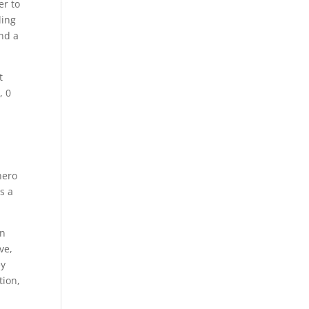
er to
ling
and a
t
, 0
hero
s a
in
ve,
ey
tion,