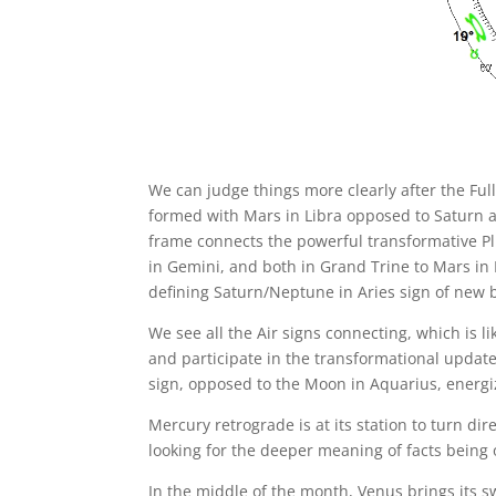
We can judge things more clearly after the Fu
formed with Mars in Libra opposed to Saturn a
frame connects the powerful transformative Pl
in Gemini, and both in Grand Trine to Mars in 
defining Saturn/Neptune in Aries sign of new 
We see all the Air signs connecting, which is l
and participate in the transformational updat
sign, opposed to the Moon in Aquarius, energi
Mercury retrograde is at its station to turn di
looking for the deeper meaning of facts being 
In the middle of the month, Venus brings its s