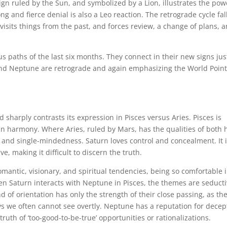
ign ruled by the Sun, and symbolized by a Lion, illustrates the pow
ong and fierce denial is also a Leo reaction. The retrograde cycle fal
visits things from the past, and forces review, a change of plans, 
ous paths of the last six months. They connect in their new signs jus
and Neptune are retrograde and again emphasizing the World Point
 sharply contrasts its expression in Pisces versus Aries. Pisces is
in harmony. Where Aries, ruled by Mars, has the qualities of both 
ity and single-mindedness. Saturn loves control and concealment. It i
ve, making it difficult to discern the truth.
omantic, visionary, and spiritual tendencies, being so comfortable 
 When Saturn interacts with Neptune in Pisces, the themes are seducti
d of orientation has only the strength of their close passing, as th
ys we often cannot see overtly. Neptune has a reputation for decep
e truth of ‘too-good-to-be-true’ opportunities or rationalizations.