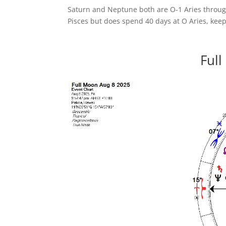
Saturn and Neptune both are O-1 Aries throug
Pisces but does spend 40 days at O Aries, keep
Full