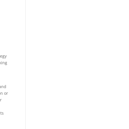
tegy
king
 and
on or
r
ts