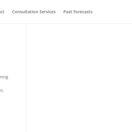
ct
Consultation Services
Past Forecasts
rming
et,