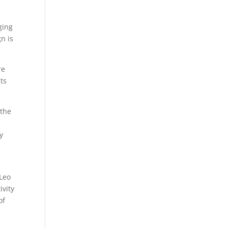
ging
n is
re
cts
 the
y
 Leo
ivity
of