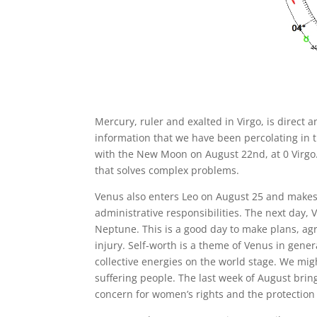
Mercury, ruler and exalted in Virgo, is direct
information that we have been percolating in 
with the New Moon on August 22nd, at 0 Virgo. V
that solves complex problems.
Venus also enters Leo on August 25 and makes a
administrative responsibilities. The next day
Neptune. This is a good day to make plans, agr
injury. Self-worth is a theme of Venus in gener
collective energies on the world stage. We mig
suffering people. The last week of August brin
concern for women’s rights and the protection 