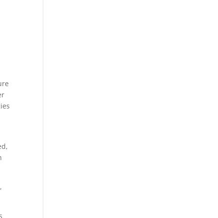
ure
er
ies
ed,
n
,
s