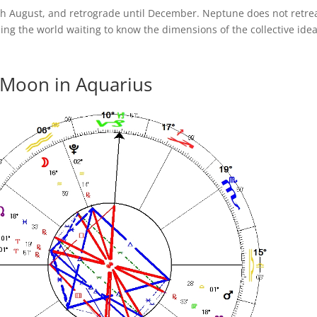
h August, and retrograde until December. Neptune does not retrea
ing the world waiting to know the dimensions of the collective idea
 Moon in Aquarius