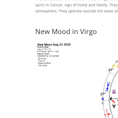
spirit in Cancer, sign of home and family. Th
atmosphere. They operate outside the outer pl
New Mood in Virgo