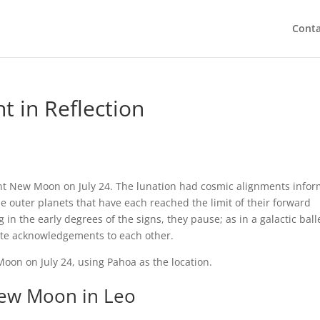
Conta
t in Reflection
ent New Moon on July 24. The lunation had cosmic alignments info
e outer planets that have each reached the limit of their forward
 in the early degrees of the signs, they pause; as in a galactic ball
lite acknowledgements to each other.
 Moon on July 24, using Pahoa as the location.
ew Moon in Leo