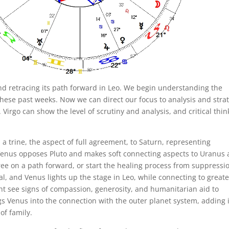
 and retracing its path forward in Leo. We begin understanding the
these past weeks. Now we can direct our focus to analysis and stra
irgo can show the level of scrutiny and analysis, and critical thin
 trine, the aspect of full agreement, to Saturn, representing
, Venus opposes Pluto and makes soft connecting aspects to Uranus
ee on a path forward, or start the healing process from suppressi
al, and Venus lights up the stage in Leo, while connecting to greate
ht see signs of compassion, generosity, and humanitarian aid to
gs Venus into the connection with the outer planet system, adding i
of family.