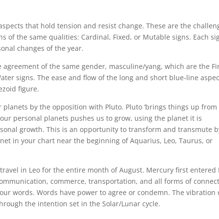
 aspects that hold tension and resist change. These are the challen
s of the same qualities: Cardinal, Fixed, or Mutable signs. Each sig
sonal changes of the year.
e agreement of the same gender, masculine/yang, which are the Fi
Water signs. The ease and flow of the long and short blue-line aspe
ezoid figure.
planets by the opposition with Pluto. Pluto ‘brings things up from
o our personal planets pushes us to grow, using the planet it is
rsonal growth. This is an opportunity to transform and transmute b
lanet in your chart near the beginning of Aquarius, Leo, Taurus, or
travel in Leo for the entire month of August. Mercury first entered
communication, commerce, transportation, and all forms of connect
t our words. Words have power to agree or condemn. The vibration 
through the intention set in the Solar/Lunar cycle.