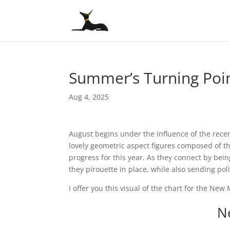
Summer’s Turning Poin
Aug 4, 2025
August begins under the influence of the rec
lovely geometric aspect figures composed of th
progress for this year. As they connect by being
they pirouette in place, while also sending po
I offer you this visual of the chart for the New
N