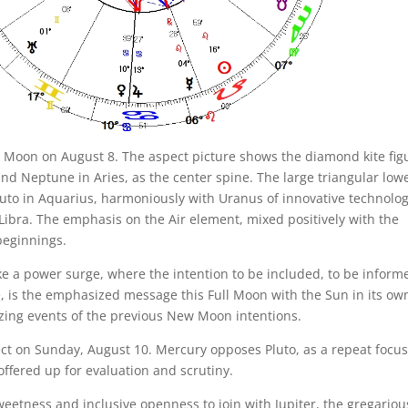
ll Moon on August 8. The aspect picture shows the diamond kite fig
nd Neptune in Aries, as the center spine. The large triangular low
uto in Aquarius, harmoniously with Uranus of innovative technolog
Libra. The emphasis on the Air element, mixed positively with the
beginnings.
ike a power surge, where the intention to be included, to be inform
e, is the emphasized message this Full Moon with the Sun in its ow
zing events of the previous New Moon intentions.
rect on Sunday, August 10. Mercury opposes Pluto, as a repeat focus
offered up for evaluation and scrutiny.
weetness and inclusive openness to join with Jupiter, the gregariou